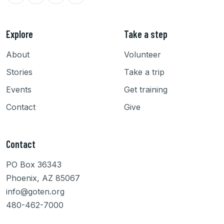
Explore
Take a step
About
Volunteer
Stories
Take a trip
Events
Get training
Contact
Give
Contact
PO Box 36343
Phoenix, AZ 85067
info@goten.org
480-462-7000