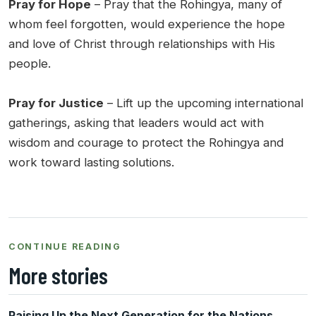
Pray for Hope
– Pray that the Rohingya, many of
whom feel forgotten, would experience the hope
and love of Christ through relationships with His
people.
Pray for Justice
– Lift up the upcoming international
gatherings, asking that leaders would act with
wisdom and courage to protect the Rohingya and
work toward lasting solutions.
CONTINUE READING
More stories
Raising Up the Next Generation for the Nations