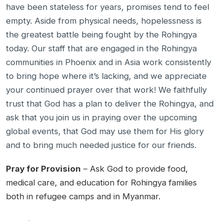
have been stateless for years, promises tend to feel
empty. Aside from physical needs, hopelessness is
the greatest battle being fought by the Rohingya
today. Our staff that are engaged in the Rohingya
communities in Phoenix and in Asia work consistently
to bring hope where it’s lacking, and we appreciate
your continued prayer over that work! We faithfully
trust that God has a plan to deliver the Rohingya, and
ask that you join us in praying over the upcoming
global events, that God may use them for His glory
and to bring much needed justice for our friends.
Pray for Provision
– Ask God to provide food,
medical care, and education for Rohingya families
both in refugee camps and in Myanmar.