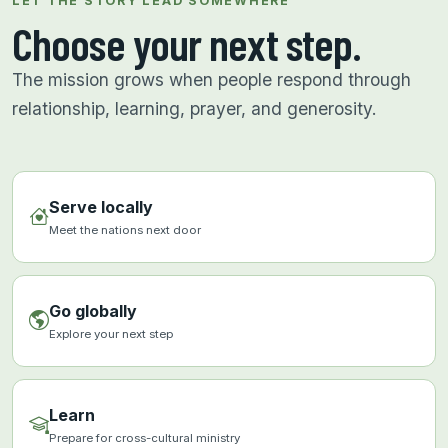
LET THE STORY LEAD SOMEWHERE
Choose your next step.
The mission grows when people respond through
relationship, learning, prayer, and generosity.
Serve locally
Meet the nations next door
Go globally
Explore your next step
Learn
Prepare for cross-cultural ministry