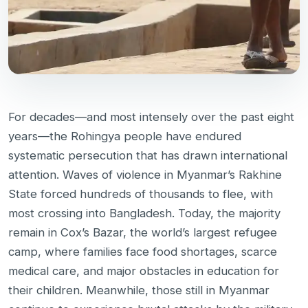
For decades—and most intensely over the past eight
years—the Rohingya people have endured
systematic persecution that has drawn international
attention. Waves of violence in Myanmar’s Rakhine
State forced hundreds of thousands to flee, with
most crossing into Bangladesh. Today, the majority
remain in Cox’s Bazar, the world’s largest refugee
camp, where families face food shortages, scarce
medical care, and major obstacles in education for
their children. Meanwhile, those still in Myanmar