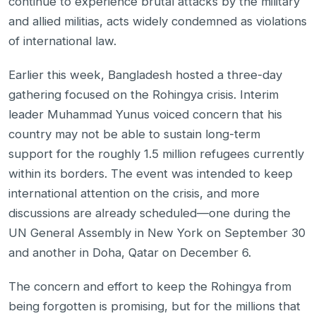
continue to experience brutal attacks by the military
and allied militias, acts widely condemned as violations
of international law.
Earlier this week, Bangladesh hosted a three-day
gathering focused on the Rohingya crisis. Interim
leader Muhammad Yunus voiced concern that his
country may not be able to sustain long-term
support for the roughly 1.5 million refugees currently
within its borders. The event was intended to keep
international attention on the crisis, and more
discussions are already scheduled—one during the
UN General Assembly in New York on September 30
and another in Doha, Qatar on December 6.
The concern and effort to keep the Rohingya from
being forgotten is promising, but for the millions that