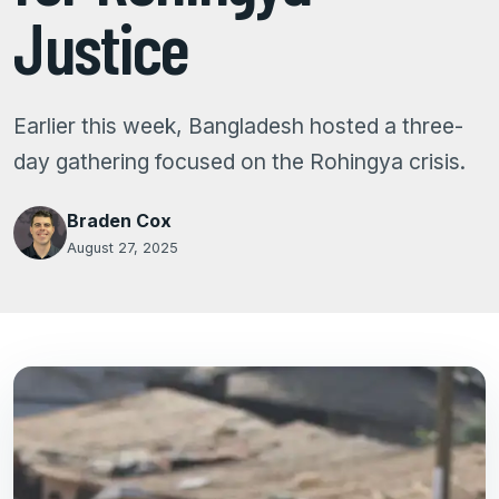
Justice
Earlier this week, Bangladesh hosted a three-
day gathering focused on the Rohingya crisis.
Braden Cox
August 27, 2025