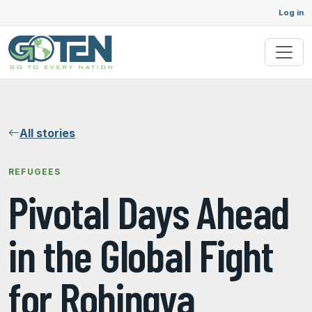
Log in
All stories
REFUGEES
Pivotal Days Ahead
in the Global Fight
for Rohingya