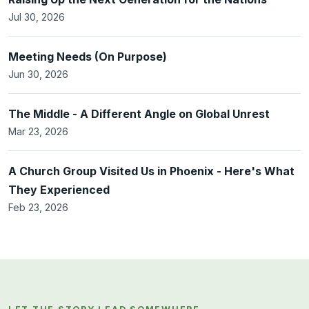
Jul 30, 2026
Meeting Needs (On Purpose)
Jun 30, 2026
The Middle - A Different Angle on Global Unrest
Mar 23, 2026
A Church Group Visited Us in Phoenix - Here's What
They Experienced
Feb 23, 2026