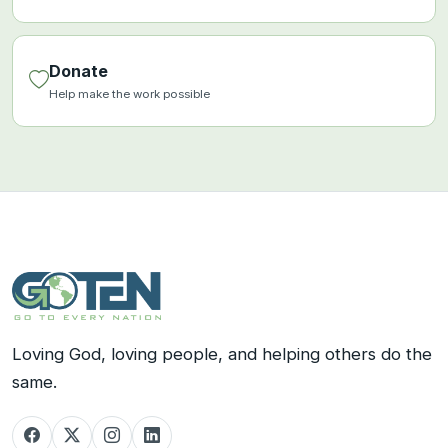
Donate
Help make the work possible
Loving God, loving people, and helping others do the
same.