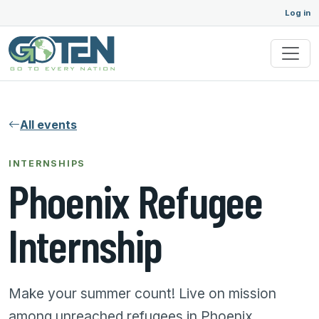
Log in
All events
INTERNSHIPS
Phoenix Refugee
Internship
Make your summer count! Live on mission
among unreached refugees in Phoenix.