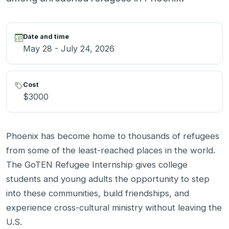
Date and time
May 28 - July 24, 2026
Cost
$3000
Phoenix has become home to thousands of refugees
from some of the least-reached places in the world.
The GoTEN Refugee Internship gives college
students and young adults the opportunity to step
into these communities, build friendships, and
experience cross-cultural ministry without leaving the
U.S.