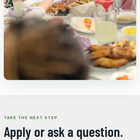
TAKE THE NEXT STEP
Apply or ask a question.