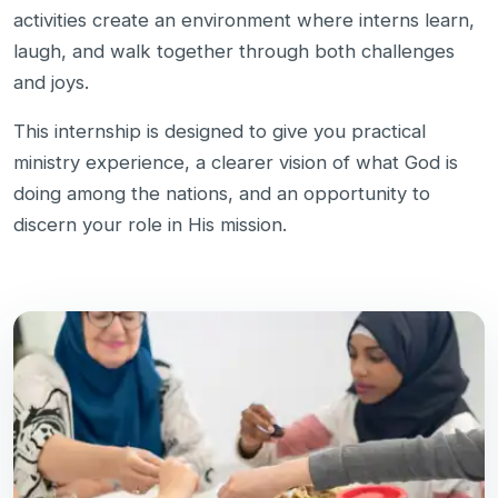
activities create an environment where interns learn,
laugh, and walk together through both challenges
and joys.
This internship is designed to give you practical
ministry experience, a clearer vision of what God is
doing among the nations, and an opportunity to
discern your role in His mission.