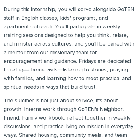
During this internship, you will serve alongside GoTEN
staff in English classes, kids’ programs, and
apartment outreach. You’ll participate in weekly
training sessions designed to help you think, relate,
and minister across cultures, and you’ll be paired with
a mentor from our missionary team for
encouragement and guidance. Fridays are dedicated
to refugee home visits—listening to stories, praying
with families, and learning how to meet practical and
spiritual needs in ways that build trust.
The summer is not just about service; it’s about
growth. Interns work through GoTEN’s Neighbor,
Friend, Family workbook, reflect together in weekly
discussions, and practice living on mission in everyday
ways. Shared housing, community meals, and team