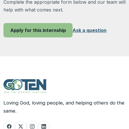
Complete the appropriate form below and our team will
help with what comes next.
Ask a question
Apply for this internship
Loving God, loving people, and helping others do the
same.