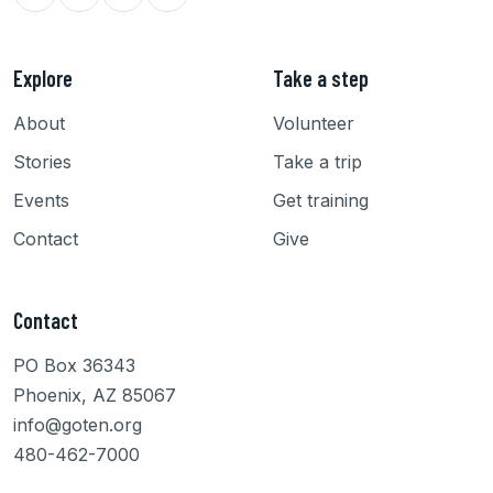
Explore
Take a step
About
Volunteer
Stories
Take a trip
Events
Get training
Contact
Give
Contact
PO Box 36343
Phoenix, AZ 85067
info@goten.org
480-462-7000