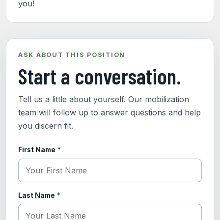
you!
ASK ABOUT THIS POSITION
Start a conversation.
Tell us a little about yourself. Our mobilization
team will follow up to answer questions and help
you discern fit.
First Name
*
Last Name
*