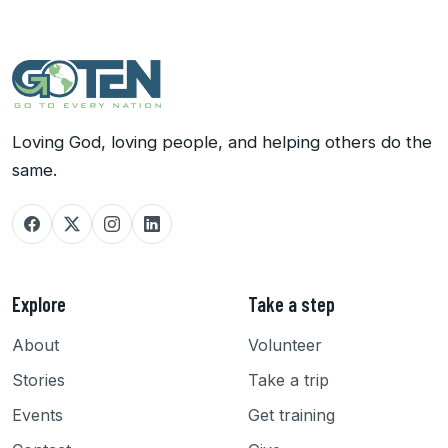
Loving God, loving people, and helping others do the
same.
Explore
Take a step
About
Volunteer
Stories
Take a trip
Events
Get training