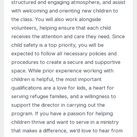
structured and engaging atmosphere, and assist
with welcoming and orienting new children to
the class. You will also work alongside
volunteers, helping ensure that each child
receives the attention and care they need. Since
child safety is a top priority, you will be
expected to follow all necessary policies and
procedures to create a secure and supportive
space. While prior experience working with
children is helpful, the most important
qualifications are a love for kids, a heart for
serving refugee families, and a willingness to
support the director in carrying out the
program. If you have a passion for helping
children thrive and want to serve in a ministry
that makes a difference, we’d love to hear from