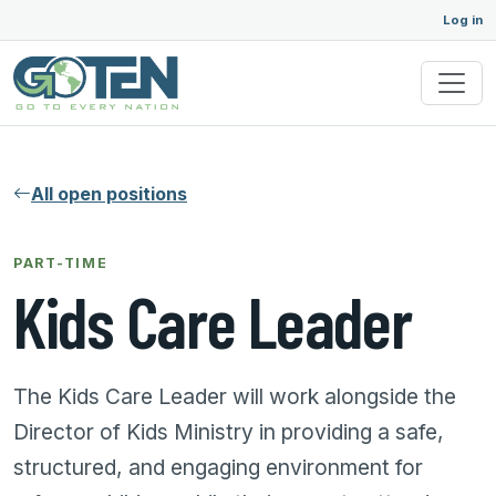
Log in
All open positions
PART-TIME
Kids Care Leader
The Kids Care Leader will work alongside the
Director of Kids Ministry in providing a safe,
structured, and engaging environment for