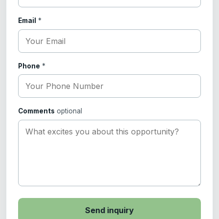
Email
*
Phone
*
Comments
optional
Send inquiry