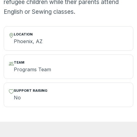
refugee children while their parents attend
English or Sewing classes.
LOCATION
Phoenix, AZ
TEAM
Programs Team
SUPPORT RAISING
No