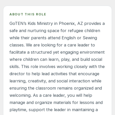
ABOUT THIS ROLE
GoTEN’s Kids Ministry in Phoenix, AZ provides a
safe and nurturing space for refugee children
while their parents attend English or Sewing
classes. We are looking for a care leader to
facilitate a structured yet engaging environment
where children can learn, play, and build social
skills. This role involves working closely with the
director to help lead activities that encourage
learning, creativity, and social interaction while
ensuring the classroom remains organized and
welcoming. As a care leader, you will help
manage and organize materials for lessons and
playtime, support the leader in maintaining a