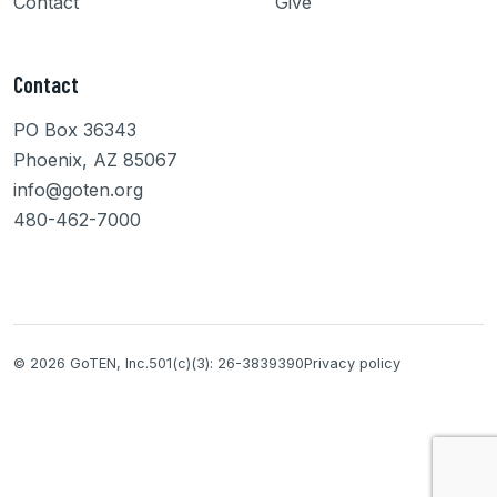
Contact
Give
Contact
PO Box 36343
Phoenix, AZ 85067
info@goten.org
480-462-7000
© 2026 GoTEN, Inc.
501(c)(3): 26-3839390
Privacy policy