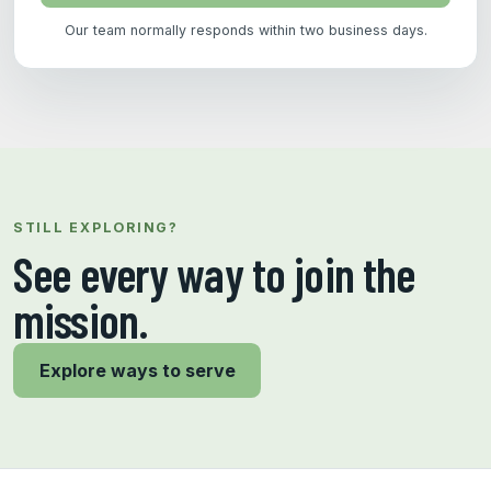
Our team normally responds within two business days.
STILL EXPLORING?
See every way to join the
mission.
Explore ways to serve