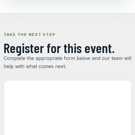
TAKE THE NEXT STEP
Register for this event.
Complete the appropriate form below and our team will
help with what comes next.