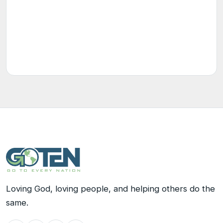
Loving God, loving people, and helping others do the
same.