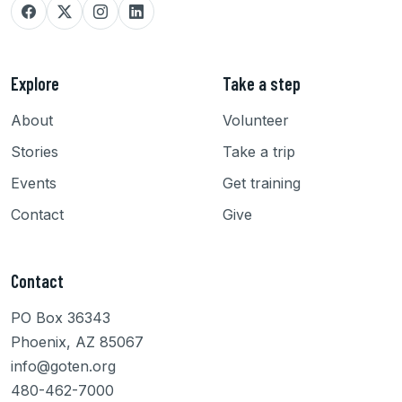
Explore
Take a step
About
Volunteer
Stories
Take a trip
Events
Get training
Contact
Give
Contact
PO Box 36343
Phoenix, AZ 85067
info@goten.org
480-462-7000