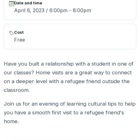
Date and time
April 6, 2023 / 6:00pm - 8:00pm
Cost
Free
Have you built a relationship with a student in one of
our classes? Home visits are a great way to connect
on a deeper level with a refugee friend outside the
classroom.
Join us for an evening of learning cultural tips to help
you have a smooth first visit to a refugee friend's
home.