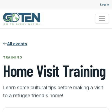
Log in
All events
TRAINING
Home Visit Training
Learn some cultural tips before making a visit
to a refugee friend's home!