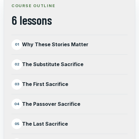
COURSE OUTLINE
6 lessons
Why These Stories Matter
01
The Substitute Sacrifice
02
The First Sacrifice
03
The Passover Sacrifice
04
The Last Sacrifice
05