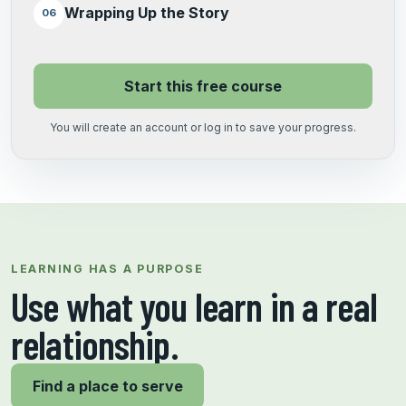
Wrapping Up the Story
06
Start this free course
You will create an account or log in to save your progress.
LEARNING HAS A PURPOSE
Use what you learn in a real
relationship.
Find a place to serve