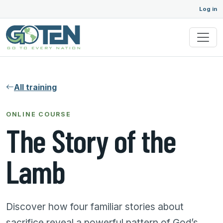
Log in
All training
ONLINE COURSE
The Story of the
Lamb
Discover how four familiar stories about
sacrifice reveal a powerful pattern of God’s