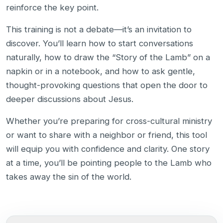
reinforce the key point.
This training is not a debate—it’s an invitation to
discover. You’ll learn how to start conversations
naturally, how to draw the “Story of the Lamb” on a
napkin or in a notebook, and how to ask gentle,
thought-provoking questions that open the door to
deeper discussions about Jesus.
Whether you’re preparing for cross-cultural ministry
or want to share with a neighbor or friend, this tool
will equip you with confidence and clarity. One story
at a time, you’ll be pointing people to the Lamb who
takes away the sin of the world.