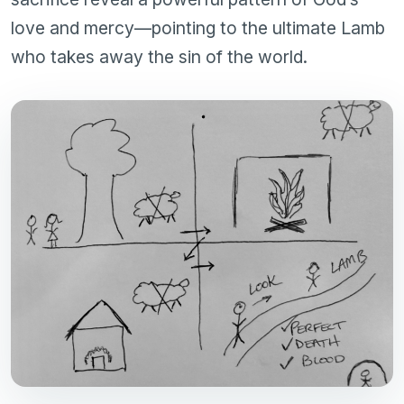
love and mercy—pointing to the ultimate Lamb
who takes away the sin of the world.