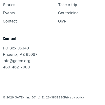
Stories
Take a trip
Events
Get training
Contact
Give
Contact
PO Box 36343
Phoenix, AZ 85067
info@goten.org
480-462-7000
© 2026 GoTEN, Inc.
501(c)(3): 26-3839390
Privacy policy