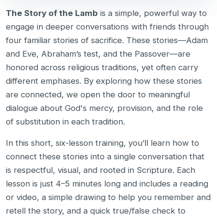
The Story of the Lamb
is a simple, powerful way to
engage in deeper conversations with friends through
four familiar stories of sacrifice. These stories—Adam
and Eve, Abraham’s test, and the Passover—are
honored across religious traditions, yet often carry
different emphases. By exploring how these stories
are connected, we open the door to meaningful
dialogue about God's mercy, provision, and the role
of substitution in each tradition.
In this short, six-lesson training, you’ll learn how to
connect these stories into a single conversation that
is respectful, visual, and rooted in Scripture. Each
lesson is just 4–5 minutes long and includes a reading
or video, a simple drawing to help you remember and
retell the story, and a quick true/false check to