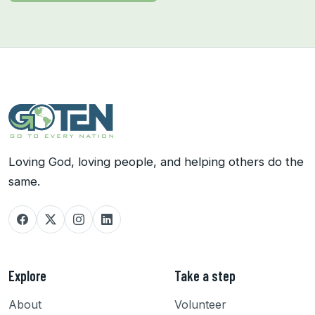
Loving God, loving people, and helping others do the
same.
Explore
Take a step
About
Volunteer