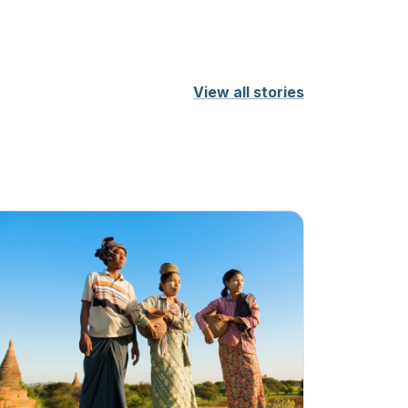
View all stories