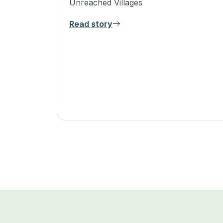
Unreached Villages
Read story