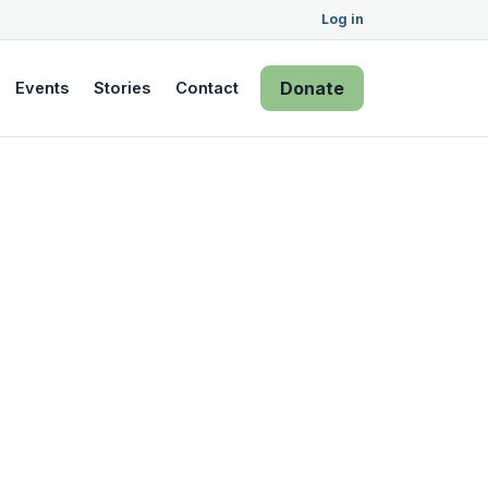
Log in
Donate
Events
Stories
Contact