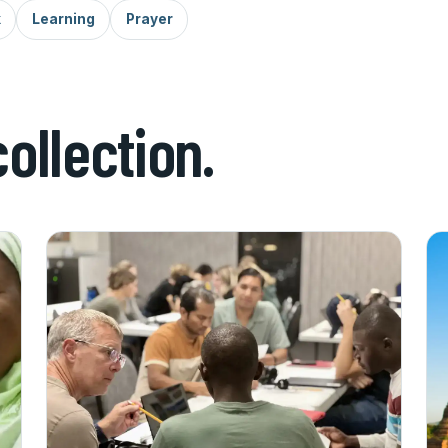
k
Learning
Prayer
collection.