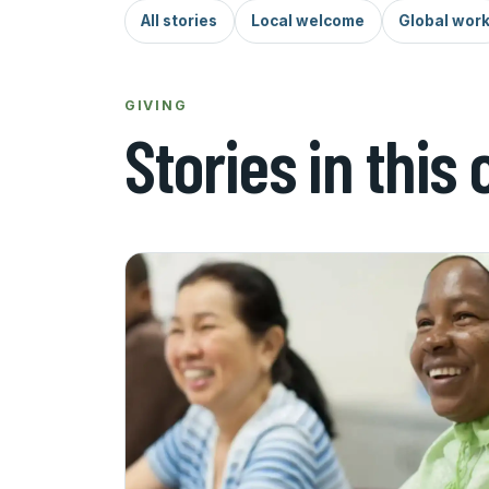
All stories
Local welcome
Global wor
GIVING
Stories in this 