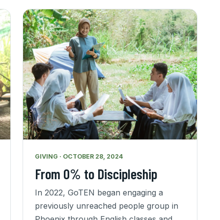
GIVING · OCTOBER 28, 2024
From 0% to Discipleship
In 2022, GoTEN began engaging a
previously unreached people group in
Phoenix through English classes and