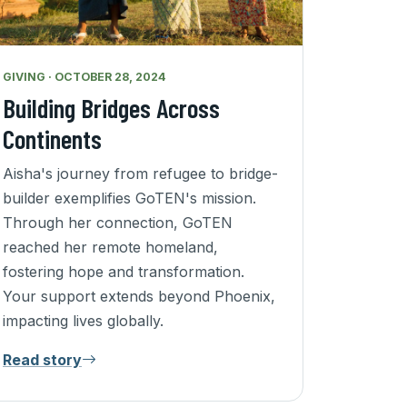
GIVING · OCTOBER 28, 2024
Building Bridges Across
Continents
Aisha's journey from refugee to bridge-
builder exemplifies GoTEN's mission.
Through her connection, GoTEN
reached her remote homeland,
fostering hope and transformation.
Your support extends beyond Phoenix,
impacting lives globally.
Read story