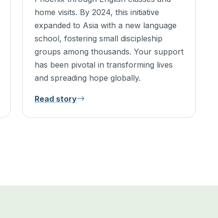
home visits. By 2024, this initiative
expanded to Asia with a new language
school, fostering small discipleship
groups among thousands. Your support
has been pivotal in transforming lives
and spreading hope globally.
Read story
5 of 5 stories shown.