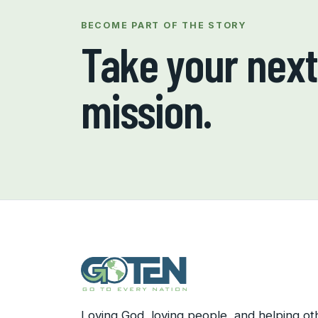
BECOME PART OF THE STORY
Take your next 
mission.
Loving God, loving people, and helping ot