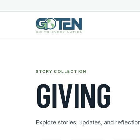
STORY COLLECTION
GIVING
Explore stories, updates, and reflectio