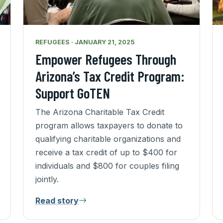
REFUGEES · JANUARY 21, 2025
Empower Refugees Through
Arizona’s Tax Credit Program:
Support GoTEN
The Arizona Charitable Tax Credit
program allows taxpayers to donate to
qualifying charitable organizations and
receive a tax credit of up to $400 for
individuals and $800 for couples filing
jointly.
Read story