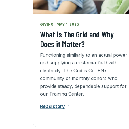
GIVING · MAY 1, 2025
What is The Grid and Why
Does it Matter?
Functioning similarly to an actual power
grid supplying a customer field with
electricity, The Grid is GoTEN’s
community of monthly donors who
provide steady, dependable support for
our Training Center.
Read story