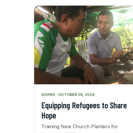
GIVING · OCTOBER 28, 2024
Equipping Refugees to Share
Hope
Training New Church Planters for