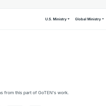
U.S. Ministry
Global Ministry
ns from this part of GoTEN's work.