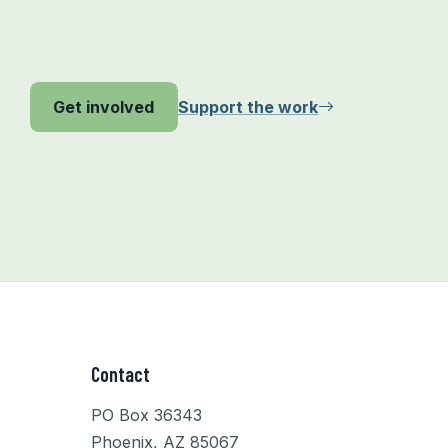
Support the work
Get involved
Contact
PO Box 36343
Phoenix, AZ 85067