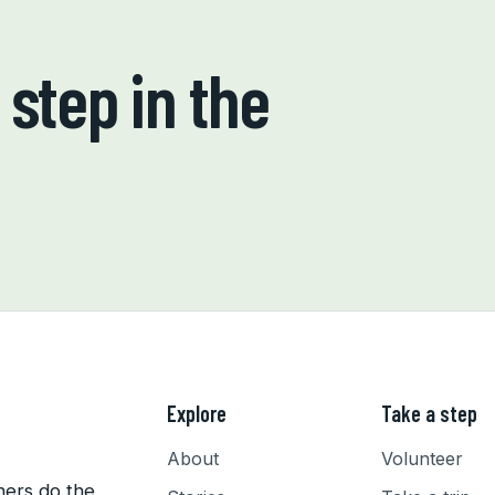
step in the
Explore
Take a step
About
Volunteer
hers do the