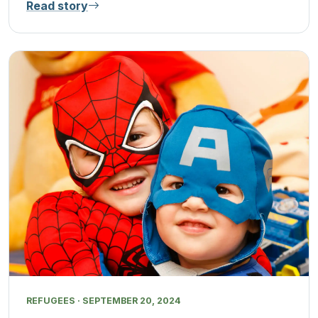
Read story
REFUGEES · SEPTEMBER 20, 2024