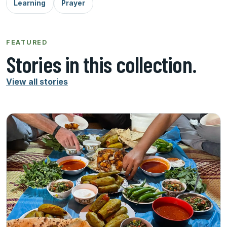
Learning
Prayer
FEATURED
Stories in this collection.
View all stories