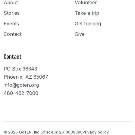
About
Volunteer
Stories
Take a trip
Events
Get training
Contact
Give
Contact
PO Box 36343
Phoenix, AZ 85067
info@goten.org
480-462-7000
© 2026 GoTEN, Inc.
501(c)(3): 26-3839390
Privacy policy