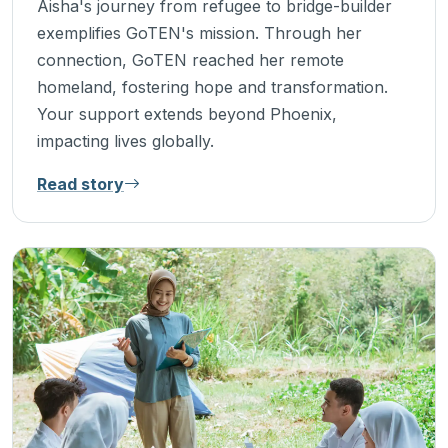
Aisha's journey from refugee to bridge-builder
exemplifies GoTEN's mission. Through her
connection, GoTEN reached her remote
homeland, fostering hope and transformation.
Your support extends beyond Phoenix,
impacting lives globally.
Read story