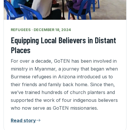
REFUGEES · DECEMBER 18, 2024
Equipping Local Believers in Distant
Places
For over a decade, GoTEN has been involved in
ministry in Myanmar, a journey that began when
Burmese refugees in Arizona introduced us to
their friends and family back home. Since then,
we’ve trained hundreds of church planters and
supported the work of four indigenous believers
who now serve as GoTEN missionaries.
Read story