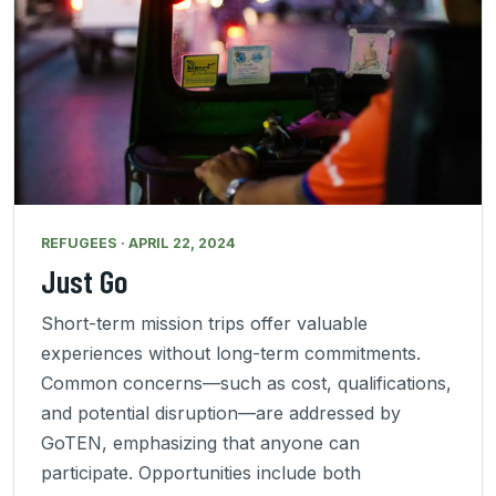
REFUGEES · APRIL 22, 2024
Just Go
Short-term mission trips offer valuable
experiences without long-term commitments.
Common concerns—such as cost, qualifications,
and potential disruption—are addressed by
GoTEN, emphasizing that anyone can
participate. Opportunities include both