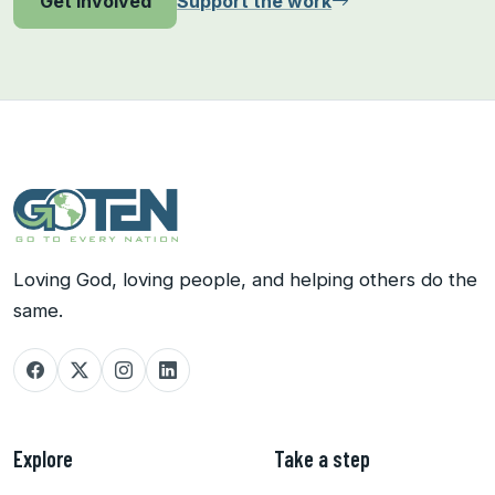
Support the work
Get involved
Loving God, loving people, and helping others do the
same.
Explore
Take a step