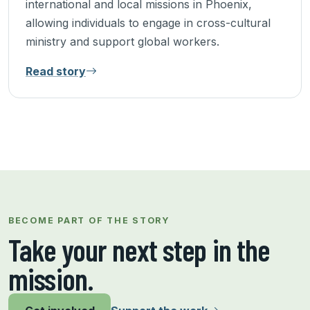
international and local missions in Phoenix,
allowing individuals to engage in cross-cultural
ministry and support global workers.
Read story
9 of 9 stories shown.
BECOME PART OF THE STORY
Take your next step in the
mission.