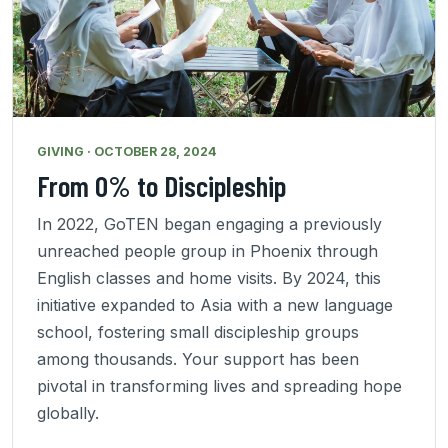
GIVING · OCTOBER 28, 2024
From 0% to Discipleship
In 2022, GoTEN began engaging a previously
unreached people group in Phoenix through
English classes and home visits. By 2024, this
initiative expanded to Asia with a new language
school, fostering small discipleship groups
among thousands. Your support has been
pivotal in transforming lives and spreading hope
globally.