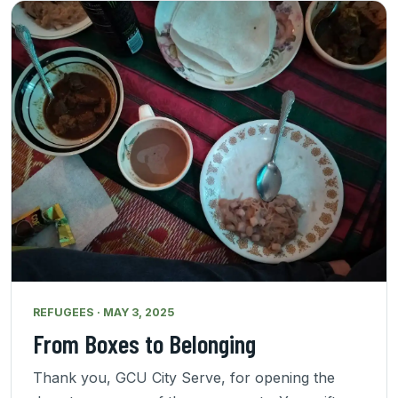
REFUGEES · MAY 3, 2025
From Boxes to Belonging
Thank you, GCU City Serve, for opening the