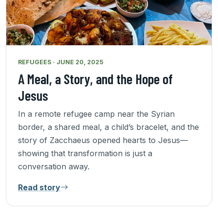
REFUGEES · JUNE 20, 2025
A Meal, a Story, and the Hope of
Jesus
In a remote refugee camp near the Syrian
border, a shared meal, a child’s bracelet, and the
story of Zacchaeus opened hearts to Jesus—
showing that transformation is just a
conversation away.
Read story