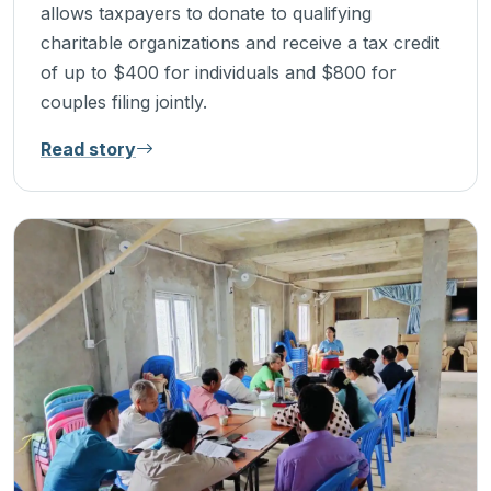
allows taxpayers to donate to qualifying
charitable organizations and receive a tax credit
of up to $400 for individuals and $800 for
couples filing jointly.
Read story