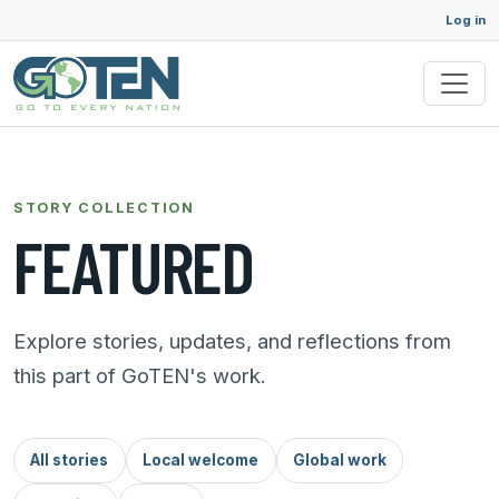
Log in
STORY COLLECTION
FEATURED
Explore stories, updates, and reflections from
this part of GoTEN's work.
All stories
Local welcome
Global work