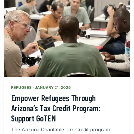
REFUGEES · JANUARY 21, 2025
Empower Refugees Through
Arizona’s Tax Credit Program:
Support GoTEN
The Arizona Charitable Tax Credit program