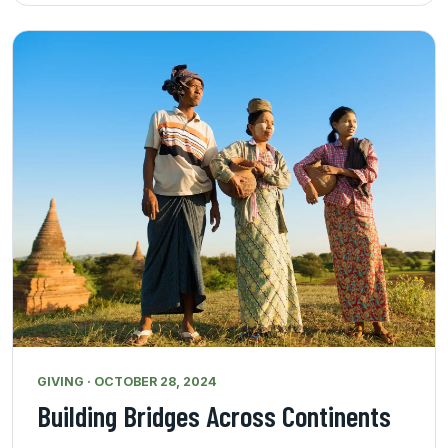
GIVING · OCTOBER 28, 2024
Building Bridges Across Continents