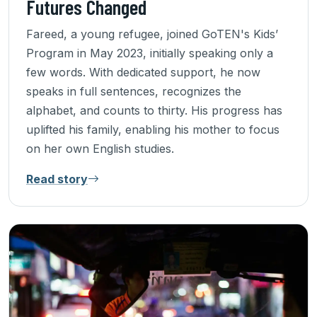
Futures Changed
Fareed, a young refugee, joined GoTEN's Kids’
Program in May 2023, initially speaking only a
few words. With dedicated support, he now
speaks in full sentences, recognizes the
alphabet, and counts to thirty. His progress has
uplifted his family, enabling his mother to focus
on her own English studies.
Read story