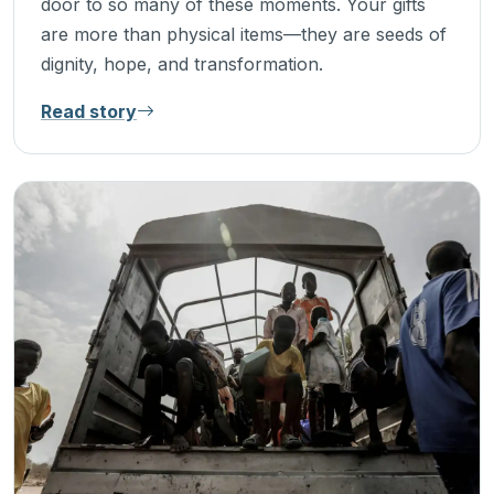
door to so many of these moments. Your gifts
are more than physical items—they are seeds of
dignity, hope, and transformation.
Read story