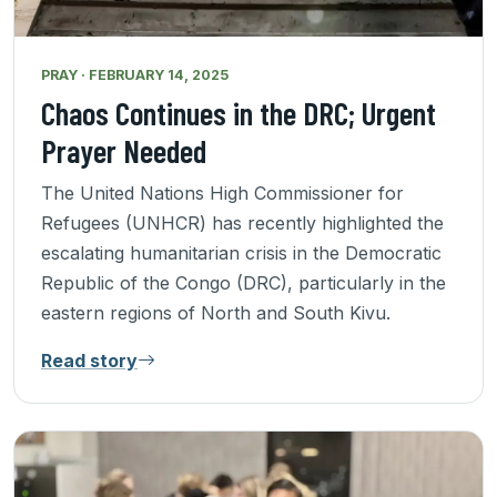
PRAY · FEBRUARY 14, 2025
Chaos Continues in the DRC; Urgent
Prayer Needed
The United Nations High Commissioner for
Refugees (UNHCR) has recently highlighted the
escalating humanitarian crisis in the Democratic
Republic of the Congo (DRC), particularly in the
eastern regions of North and South Kivu.
Read story