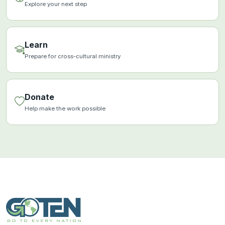
Explore your next step
Learn
Prepare for cross-cultural ministry
Donate
Help make the work possible