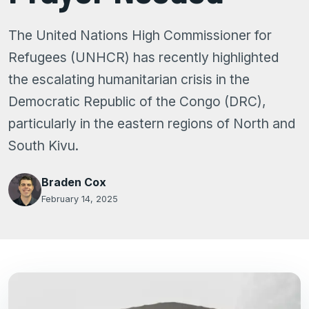
The United Nations High Commissioner for
Refugees (UNHCR) has recently highlighted
the escalating humanitarian crisis in the
Democratic Republic of the Congo (DRC),
particularly in the eastern regions of North and
South Kivu.
Braden Cox
February 14, 2025