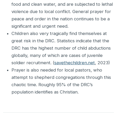
food and clean water, and are subjected to lethal
violence due to local conflict. General prayer for
peace and order in the nation continues to be a
significant and urgent need.
Children also very tragically find themselves at
great risk in the DRC. Statistics indicate that the
DRC has the highest number of child abductions
globally, many of which are cases of juvenile
soldier recruitment. (
savethechildren.net
, 2023)
Prayer is also needed for local pastors, who
attempt to shepherd congregations through this
chaotic time. Roughly 95% of the DRC’s
population identifies as Christian.