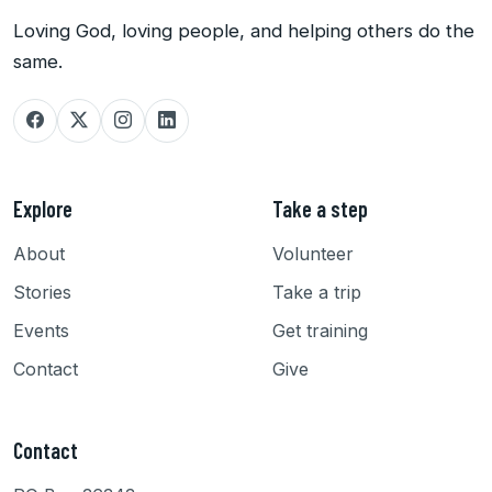
Loving God, loving people, and helping others do the
same.
Explore
Take a step
About
Volunteer
Stories
Take a trip
Events
Get training
Contact
Give
Contact