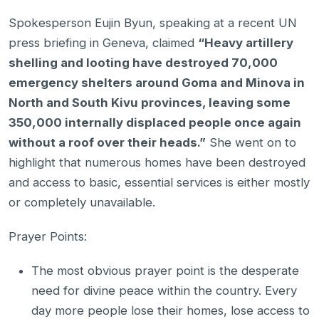
Spokesperson Eujin Byun, speaking at a recent UN
press briefing in Geneva, claimed
“Heavy artillery
shelling and looting have destroyed 70,000
emergency shelters around Goma and Minova in
North and South Kivu provinces, leaving some
350,000 internally displaced people once again
without a roof over their heads.”
She went on to
highlight that numerous homes have been destroyed
and access to basic, essential services is either mostly
or completely unavailable.
Prayer Points:
The most obvious prayer point is the desperate
need for divine peace within the country. Every
day more people lose their homes, lose access to