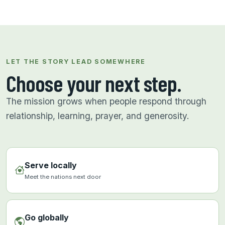
LET THE STORY LEAD SOMEWHERE
Choose your next step.
The mission grows when people respond through
relationship, learning, prayer, and generosity.
Serve locally
Meet the nations next door
Go globally