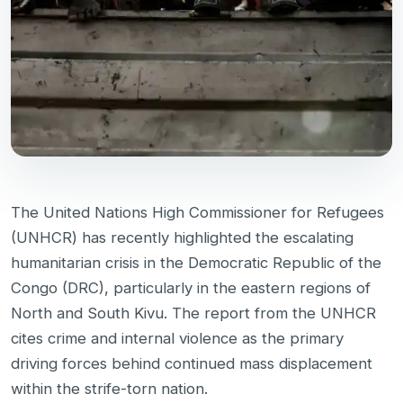
The United Nations High Commissioner for Refugees
(UNHCR) has recently highlighted the escalating
humanitarian crisis in the Democratic Republic of the
Congo (DRC), particularly in the eastern regions of
North and South Kivu. The report from the UNHCR
cites crime and internal violence as the primary
driving forces behind continued mass displacement
within the strife-torn nation.