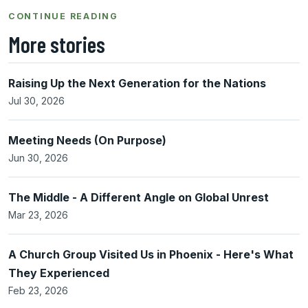
CONTINUE READING
More stories
Raising Up the Next Generation for the Nations
Jul 30, 2026
Meeting Needs (On Purpose)
Jun 30, 2026
The Middle - A Different Angle on Global Unrest
Mar 23, 2026
A Church Group Visited Us in Phoenix - Here's What
They Experienced
Feb 23, 2026