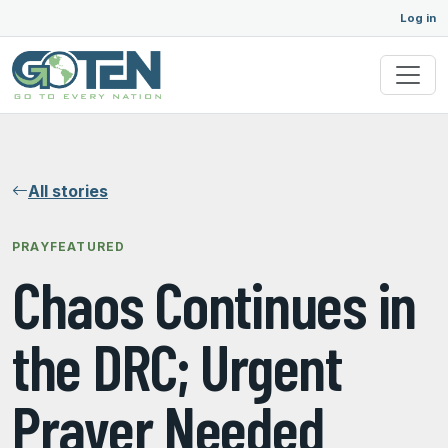
Log in
All stories
PRAY
FEATURED
Chaos Continues in
the DRC; Urgent
Prayer Needed