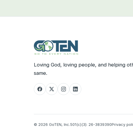
Loving God, loving people, and helping ot
same.
© 2026 GoTEN, Inc.
501(c)(3): 26-3839390
Privacy pol