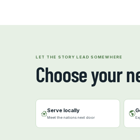
LET THE STORY LEAD SOMEWHERE
Choose your ne
Serve locally
G
Meet the nations next door
Ex