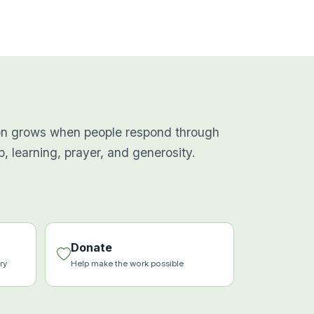
on grows when people respond through
p, learning, prayer, and generosity.
Donate
ry
Help make the work possible