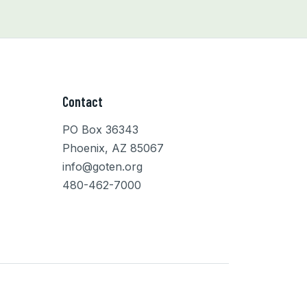
Contact
PO Box 36343
Phoenix, AZ 85067
info@goten.org
480-462-7000