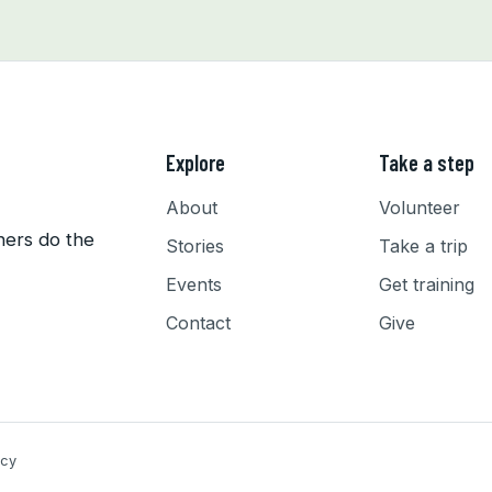
Explore
Take a step
About
Volunteer
hers do the
Stories
Take a trip
Events
Get training
Contact
Give
icy