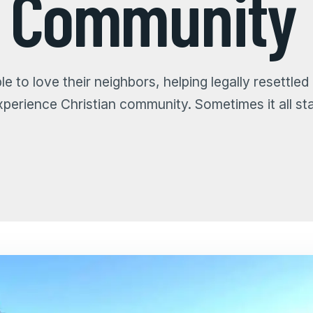
s Community
e to love their neighbors, helping legally resettled
experience Christian community. Sometimes it all sta