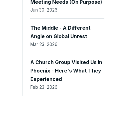
Meeting Needs (On Purpose)
Jun 30, 2026
The Middle - A Different
Angle on Global Unrest
Mar 23, 2026
A Church Group Visited Us in
Phoenix - Here's What They
Experienced
Feb 23, 2026