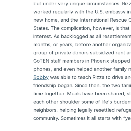
but under very unique circumstances. Rizz
worked regularly with the U.S. embassy in 
new home, and the International Rescue 
States. The complication, however, is that 
interest. As backlogged as all resettlemen
months, or years, before another organiza
group of private donors subsidized rent an
GoTEN staff members in Phoenix stepped in
phones, and even helped another family m
Bobby
was able to teach Rizza to drive and
friendship began. Since then, the two fami
time together. Meals have been shared, st
each other shoulder some of life's burdens
neighbors, helping legally resettled refug
community. Sometimes it all starts with “yes