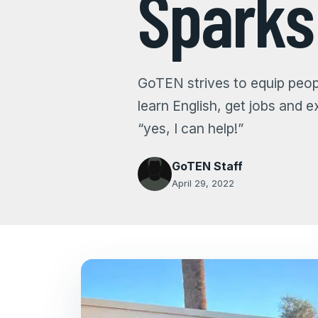
Spark
GoTEN strives to equip peopl
learn English, get jobs and 
“yes, I can help!”
GoTEN Staff
April 29, 2022