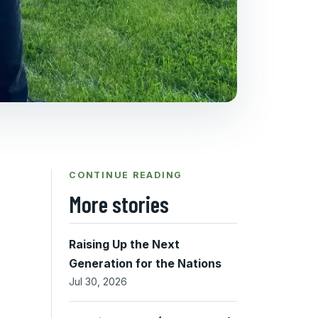
CONTINUE READING
More stories
Raising Up the Next
Generation for the Nations
Jul 30, 2026