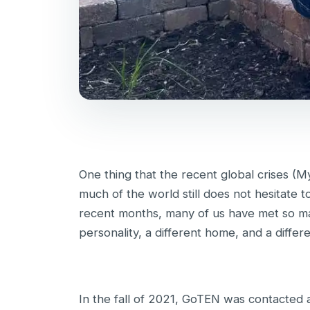
One thing that the recent global crises (M
much of the world still does not hesitate t
recent months, many of us have met so ma
personality, a different home, and a differe
In the fall of 2021, GoTEN was contacted 