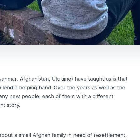
yanmar, Afghanistan, Ukraine) have taught us is that
o lend a helping hand. Over the years as well as the
ny new people; each of them with a different
nt story.
about a small Afghan family in need of resettlement,