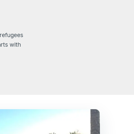
 refugees
rts with