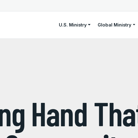
U.S. Ministry
Global Ministry
ing Hand Tha