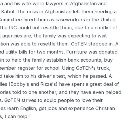
a and his wife were lawyers in Afghanistan and
Kabul. The crisis in Afghanistan left them needing a
Committee hired them as caseworkers in the United
the IRC could not resettle them, due to a conflict of
t agencies are, the family was expecting to wait
tion was able to resettle them. GoTEN stepped in. A
d utility bills for two months. Furniture was donated.
 to help the family establish bank accounts, buy
ember register for school. Using GoTEN's truck,
 take him to his driver's test, which he passed. A
lies (Bobby's and Rizza's) have spent a great deal of
ories told to one another, and they have even helped
. GoTEN strives to equip people to love their
ees learn English, get jobs and experience Christian
, I can help!”