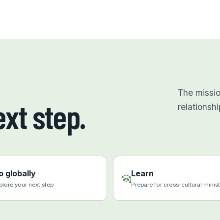
The missi
xt step.
relationshi
o globally
Learn
plore your next step
Prepare for cross-cultural minist