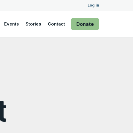
Log in
Donate
Events
Stories
Contact
t