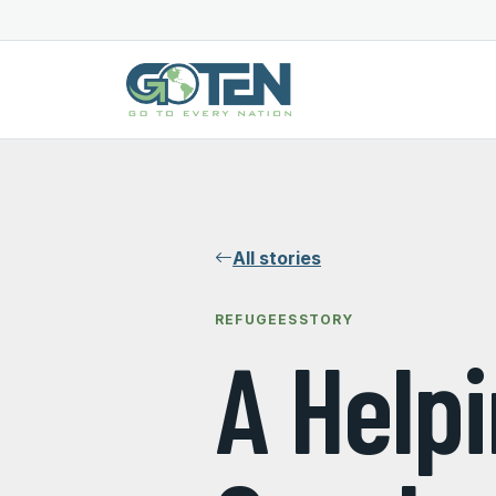
All stories
REFUGEES
STORY
A Help