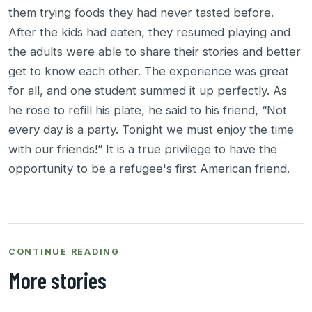
them trying foods they had never tasted before.
After the kids had eaten, they resumed playing and
the adults were able to share their stories and better
get to know each other. The experience was great
for all, and one student summed it up perfectly. As
he rose to refill his plate, he said to his friend, “Not
every day is a party. Tonight we must enjoy the time
with our friends!” It is a true privilege to have the
opportunity to be a refugee's first American friend.
CONTINUE READING
More stories