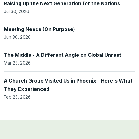
Raising Up the Next Generation for the Nations
Jul 30, 2026
Meeting Needs (On Purpose)
Jun 30, 2026
The Middle - A Different Angle on Global Unrest
Mar 23, 2026
A Church Group Visited Us in Phoenix - Here's What
They Experienced
Feb 23, 2026