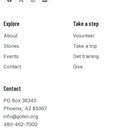
Explore
Take a step
About
Volunteer
Stories
Take a trip
Events
Get training
Contact
Give
Contact
PO Box 36343
Phoenix, AZ 85067
info@goten.org
480-462-7000