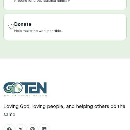
Prepare for cross-cultural ministry
Donate
Help make the work possible
Loving God, loving people, and helping others do the
same.