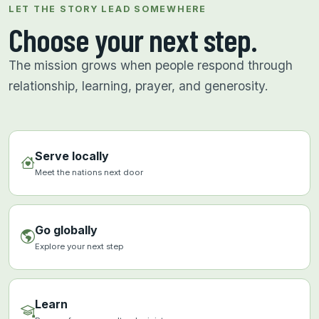
LET THE STORY LEAD SOMEWHERE
Choose your next step.
The mission grows when people respond through
relationship, learning, prayer, and generosity.
Serve locally
Meet the nations next door
Go globally
Explore your next step
Learn