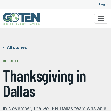
Log in
All stories
REFUGEES
Thanksgiving in
Dallas
In November, the GoTEN Dallas team was able