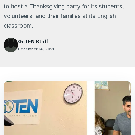
to host a Thanksgiving party for its students,
volunteers, and their families at its English
classroom.
GoTEN Staff
December 14, 2021