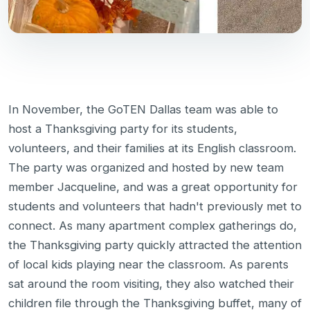
In November, the GoTEN Dallas team was able to
host a Thanksgiving party for its students,
volunteers, and their families at its English classroom.
The party was organized and hosted by new team
member Jacqueline, and was a great opportunity for
students and volunteers that hadn't previously met to
connect. As many apartment complex gatherings do,
the Thanksgiving party quickly attracted the attention
of local kids playing near the classroom. As parents
sat around the room visiting, they also watched their
children file through the Thanksgiving buffet, many of