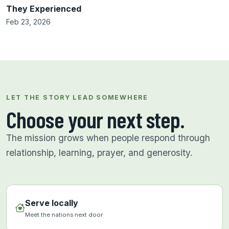
They Experienced
Feb 23, 2026
LET THE STORY LEAD SOMEWHERE
Choose your next step.
The mission grows when people respond through
relationship, learning, prayer, and generosity.
Serve locally
Meet the nations next door