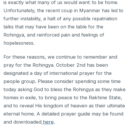
is exactly what many of us would want: to be home.
Unfortunately, the recent coup in Myanmar has led to
further instability, a halt of any possible repatriation
talks that may have been on the table for the
Rohingya, and reinforced pain and feelings of
hopelessness.
For these reasons, we continue to remember and
pray for the Rohingya. October 2nd has been
designated a day of international prayer for the
people group. Please consider spending some time
today asking God to bless the Rohingya as they make
homes in exile, to bring peace to the Rakhine State,
and to reveal His kingdom of heaven as their ultimate
eternal home. A detailed prayer guide may be found
and downloaded
here
.