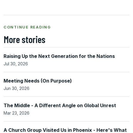
CONTINUE READING
More stories
Raising Up the Next Generation for the Nations
Jul 30, 2026
Meeting Needs (On Purpose)
Jun 30, 2026
The Middle - A Different Angle on Global Unrest
Mar 23, 2026
A Church Group Visited Us in Phoenix - Here's What