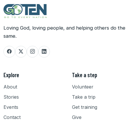
Loving God, loving people, and helping others do the
same.
Explore
Take a step
About
Volunteer
Stories
Take a trip
Events
Get training
Contact
Give