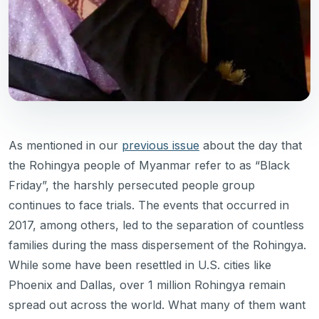
As mentioned in our
previous issue
about the day that
the Rohingya people of Myanmar refer to as “Black
Friday”, the harshly persecuted people group
continues to face trials. The events that occurred in
2017, among others, led to the separation of countless
families during the mass dispersement of the Rohingya.
While some have been resettled in U.S. cities like
Phoenix and Dallas, over 1 million Rohingya remain
spread out across the world. What many of them want