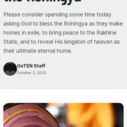
Please consider spending some time today
asking God to bless the Rohingya as they make
homes in exile, to bring peace to the Rakhine
State, and to reveal His kingdom of heaven as
their ultimate eternal home.
GoTEN Staff
October 2, 2022