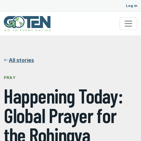
Log in
All stories
PRAY
Happening Today:
Global Prayer for
the Rohingya