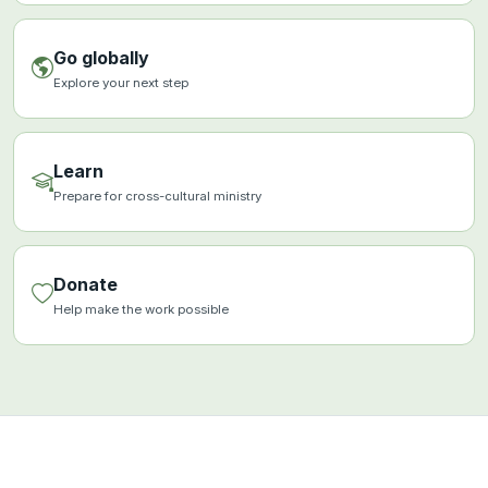
Go globally
Explore your next step
Learn
Prepare for cross-cultural ministry
Donate
Help make the work possible