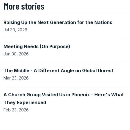
More stories
Raising Up the Next Generation for the Nations
Jul 30, 2026
Meeting Needs (On Purpose)
Jun 30, 2026
The Middle - A Different Angle on Global Unrest
Mar 23, 2026
A Church Group Visited Us in Phoenix - Here's What
They Experienced
Feb 23, 2026