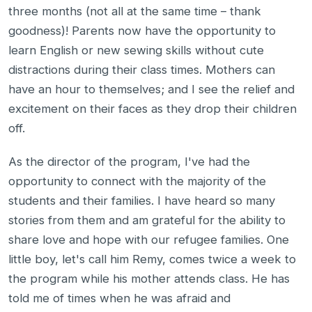
three months (not all at the same time – thank
goodness)! Parents now have the opportunity to
learn English or new sewing skills without cute
distractions during their class times. Mothers can
have an hour to themselves; and I see the relief and
excitement on their faces as they drop their children
off.
As the director of the program, I've had the
opportunity to connect with the majority of the
students and their families. I have heard so many
stories from them and am grateful for the ability to
share love and hope with our refugee families. One
little boy, let's call him Remy, comes twice a week to
the program while his mother attends class. He has
told me of times when he was afraid and