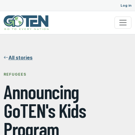
Log in
All stories
REFUGEES
Announcing
GoTEN's Kids
Program