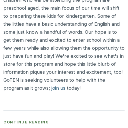
children who will be attending the program are
preschool aged, the main focus of our time will shift
to preparing these kids for kindergarten. Some of
the littles have a basic understanding of English and
some just know a handful of words. Our hope is to
get them ready and excited to enter school within a
few years while also allowing them the opportunity to
just have fun and play! We're excited to see what's in
store for this program and hope this little blurb of
information piques your interest and excitement, too!
GoTEN is seeking volunteers to help with the
program as it grows;
join us
today!
CONTINUE READING