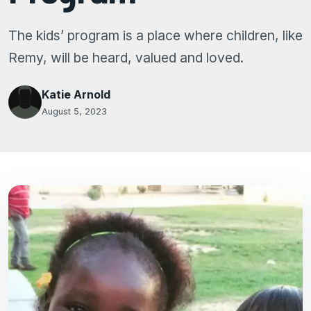
The kids’ program is a place where children, like
Remy, will be heard, valued and loved.
Katie Arnold
August 5, 2023