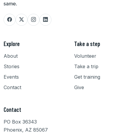
same.
Explore
Take a step
About
Volunteer
Stories
Take a trip
Events
Get training
Contact
Give
Contact
PO Box 36343
Phoenix, AZ 85067