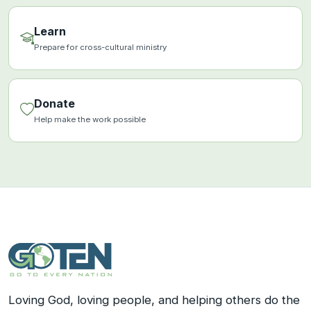
Learn
Prepare for cross-cultural ministry
Donate
Help make the work possible
Loving God, loving people, and helping others do the