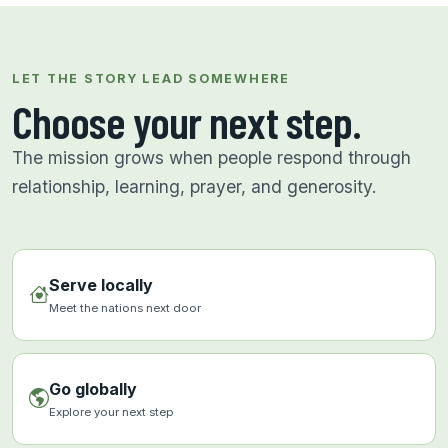
LET THE STORY LEAD SOMEWHERE
Choose your next step.
The mission grows when people respond through
relationship, learning, prayer, and generosity.
Serve locally
Meet the nations next door
Go globally
Explore your next step