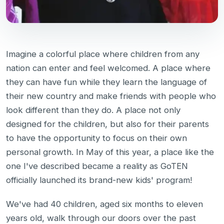
Imagine a colorful place where children from any
nation can enter and feel welcomed. A place where
they can have fun while they learn the language of
their new country and make friends with people who
look different than they do. A place not only
designed for the children, but also for their parents
to have the opportunity to focus on their own
personal growth. In May of this year, a place like the
one I've described became a reality as GoTEN
officially launched its brand-new kids' program!
We've had 40 children, aged six months to eleven
years old, walk through our doors over the past