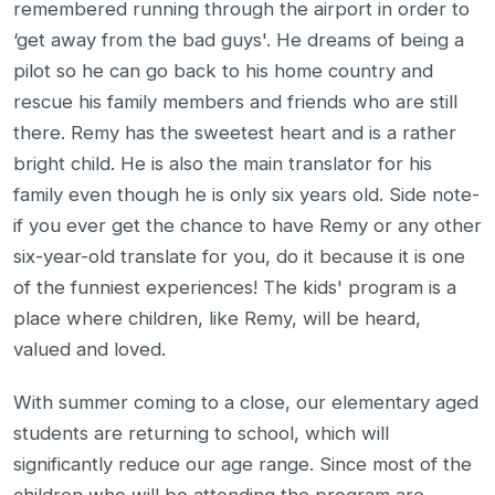
remembered running through the airport in order to
‘get away from the bad guys'. He dreams of being a
pilot so he can go back to his home country and
rescue his family members and friends who are still
there. Remy has the sweetest heart and is a rather
bright child. He is also the main translator for his
family even though he is only six years old. Side note-
if you ever get the chance to have Remy or any other
six-year-old translate for you, do it because it is one
of the funniest experiences! The kids' program is a
place where children, like Remy, will be heard,
valued and loved.
With summer coming to a close, our elementary aged
students are returning to school, which will
significantly reduce our age range. Since most of the